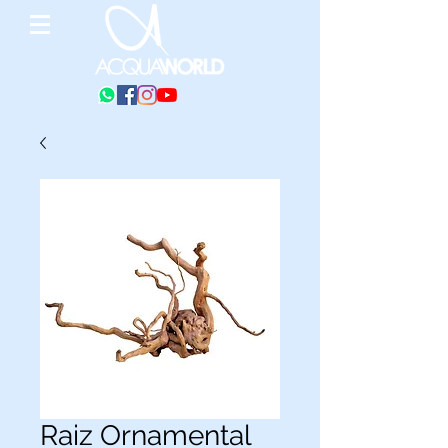
Raiz Ornamental