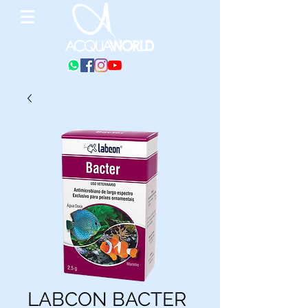
LABCON BACTER