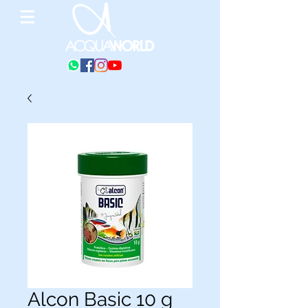
Alcon Basic 10 g